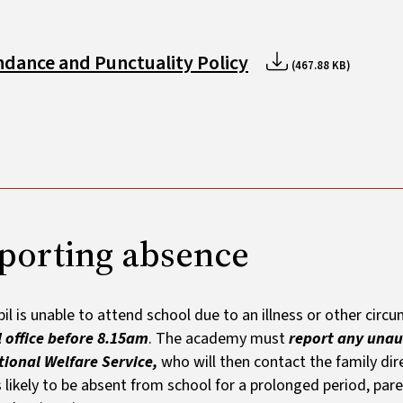
ndance and Punctuality Policy
(467.88 KB)
porting absence
upil is unable to attend school due to an illness or other cir
 office before 8.15am
. The academy must
report any unau
ional Welfare Service,
who will then contact the family dire
is likely to be absent from school for a prolonged period, pa