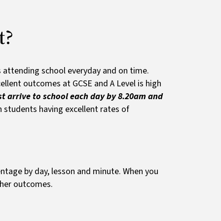
t?
s attending school everyday and on time.
ellent outcomes at GCSE and A Level is high
t arrive to school each day by 8.20am and
 students having excellent rates of
entage by day, lesson and minute. When you
igher outcomes.