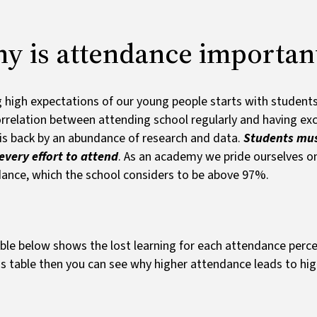
Ofsted and results
y is attendance importan
 high expectations of our young people starts with student
rrelation between attending school regularly and having exc
is back by an abundance of research and data.
Students mus
very effort to attend
. As an academy we pride ourselves on
ance, which the school considers to be above 97%.
ble below shows the lost learning for each attendance perc
is table then you can see why higher attendance leads to h