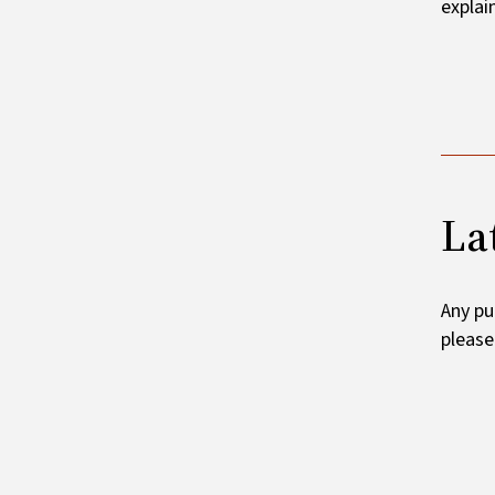
explai
La
Any pu
pleas