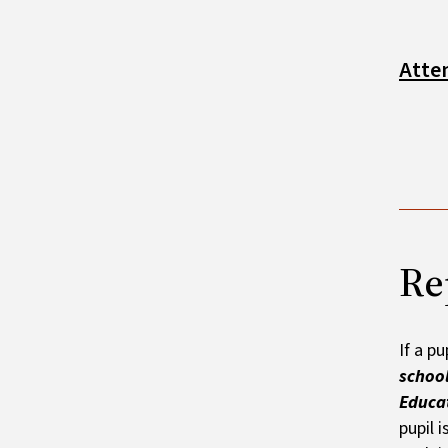
Atte
Re
If a p
school
Educat
pupil 