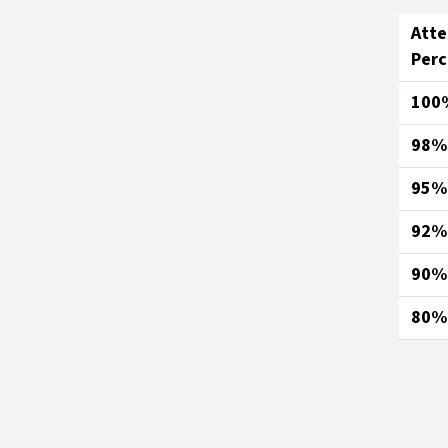
Att
Per
100
98%
95%
92%
90%
80%