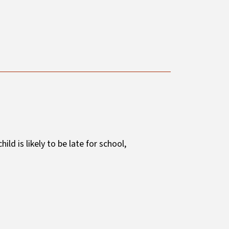
 child is likely to be late for school,