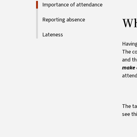
Importance of attendance
Wh
Reporting absence
Lateness
Having
The co
and th
make e
attend
The ta
see th