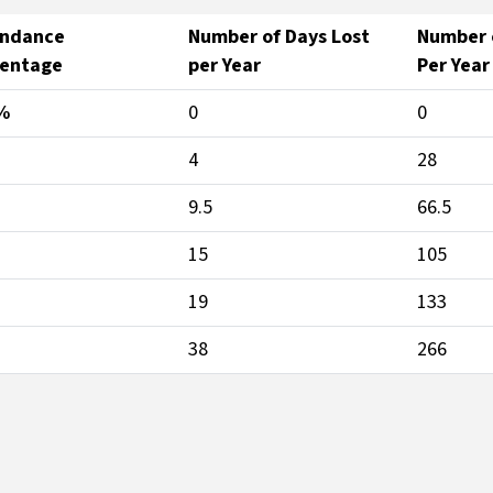
endance
Number of Days Lost
Number o
centage
per Year
Per Year
%
0
0
4
28
9.5
66.5
15
105
19
133
38
266