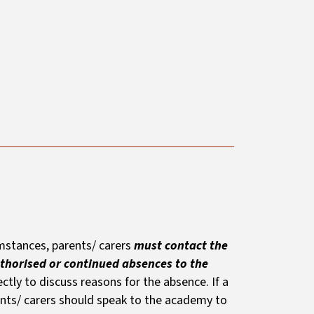
cumstances, parents/ carers
must contact the
thorised or continued absences to the
ctly to discuss reasons for the absence. If a
rents/ carers should speak to the academy to