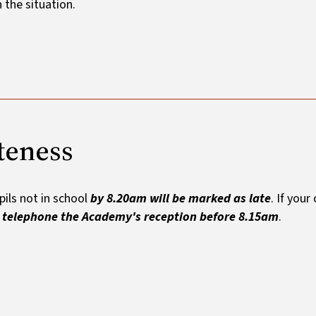
n the situation.
teness
pils not in school
by 8.20am will be marked as late
. If your
e
telephone the Academy's reception before 8.15am
.