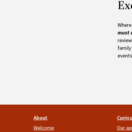
Ex
Where 
must w
review
family
events
Footer
About
Curric
Welcome
Our ap