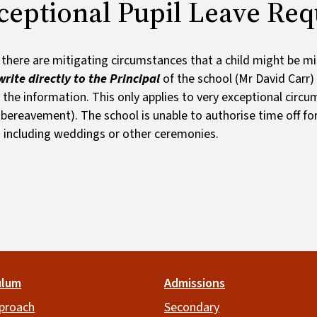
ceptional Pupil Leave Req
there are mitigating circumstances that a child might be mi
rite directly to the Principal
of the school (Mr David Carr)
 the information. This only applies to very exceptional circu
 bereavement). The school is unable to authorise time off for
 including weddings or other ceremonies.
ulum
Admissions
proach
Secondary