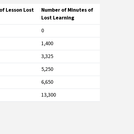
f Lesson Lost
Number of Minutes of
Lost Learning
0
1,400
3,325
5,250
6,650
13,300