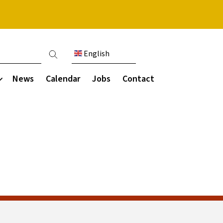
English
ount menu
News
Calendar
Jobs
Contact
Communication
munity
s & destinations
Parent Working Group
areers programme
Parent letters
ce
ies
Guides and resources
ce
ls