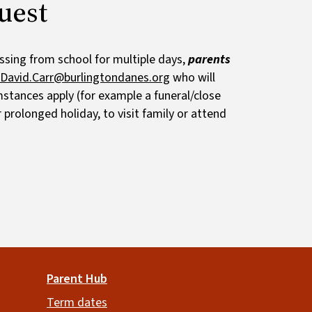
uest
ssing from school for multiple days,
parents
David.Carr@burlingtondanes.org
who will
mstances apply (for example a funeral/close
 prolonged holiday, to visit family or attend
Parent Hub
Term dates