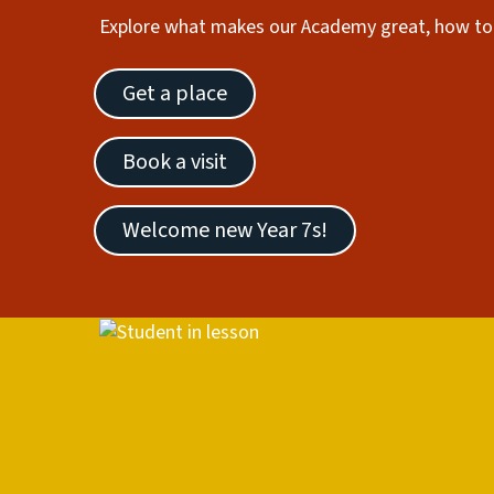
Explore what makes our Academy great, how to 
Get a place
Book a visit
Welcome new Year 7s!
Image