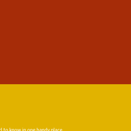
d to know in one handy place.