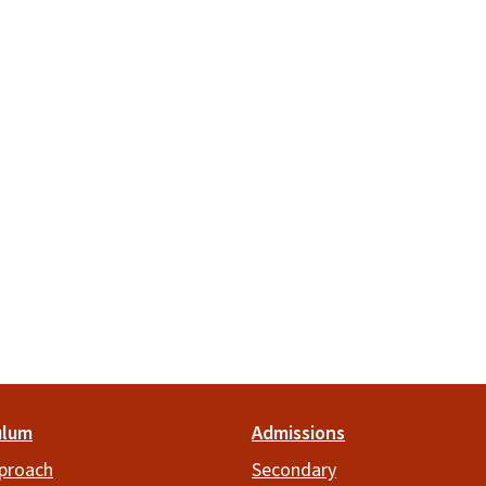
ulum
Admissions
proach
Secondary