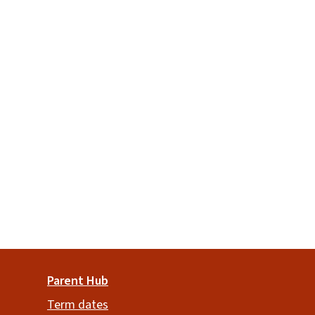
Parent Hub
Term dates