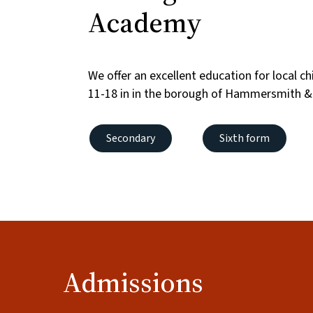
Academy
We offer an excellent education for local c
11-18 in in the borough of Hammersmith &
Secondary
Sixth form
Admissions