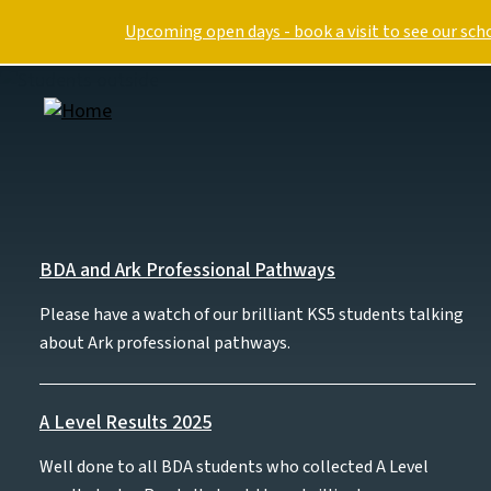
Skip to main content
Upcoming open days - book a visit to see our sch
Image
Our approach
S
BDA and Ark Professional Pathways
Please have a watch of our brilliant KS5 students talking
Curriculum overview
about Ark professional pathways.
Personal Development
Digital
Reading
A Level Results 2025
Special educational needs
Well done to all BDA students who collected A Level