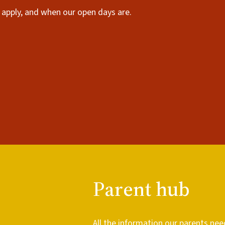
apply, and when our open days are.
Parent hub
All the information our parents nee