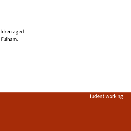
hildren aged
 Fulham.
Image