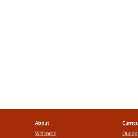
Footer
About
Curric
Welcome
Our ap