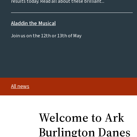
results today. Read all about these brilliant...
Aladdin the Musical
Join us on the 12th or 13th of May
All news
Welcome to Ark
Burlington Danes