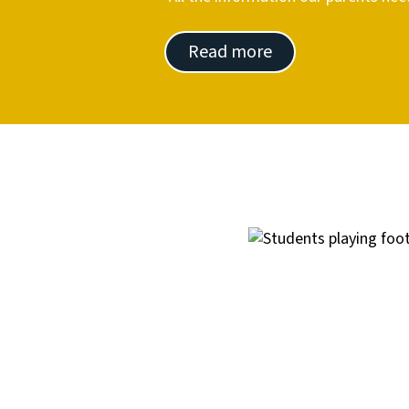
Read more
Image