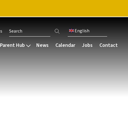
English
us
User account menu
Parent Hub
News
Calendar
Jobs
Contact
Communication
Our community
Careers & destinations
bsence
Parent Working Group
Staff
Our careers programme
s
Parent letters
Governance
Bursaries
Guides and resources
Pupil voice
Ark schools