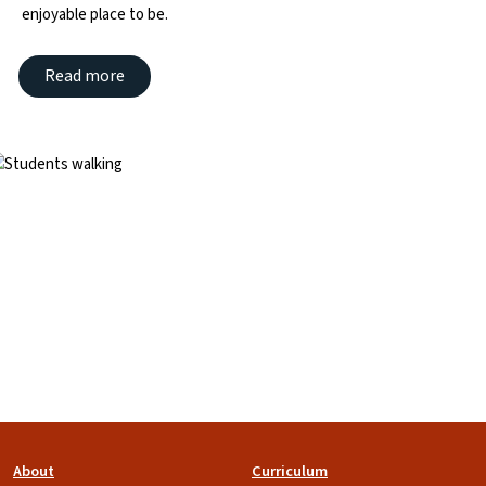
enjoyable place to be.
Read more
mage
Footer
About
Curriculum