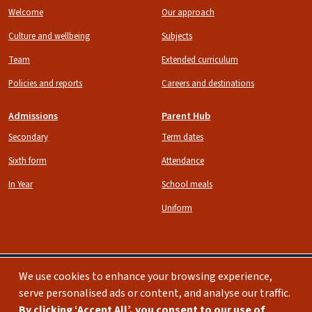
Welcome
Our approach
Culture and wellbeing
Subjects
Team
Extended curriculum
Policies and reports
Careers and destinations
Admissions
Parent Hub
Secondary
Term dates
Sixth form
Attendance
In Year
School meals
Uniform
We use cookies to enhance your browsing experience,
serve personalised ads or content, and analyse our traffic.
Image
Image
By clicking ‘Accept All’, you consent to our use of