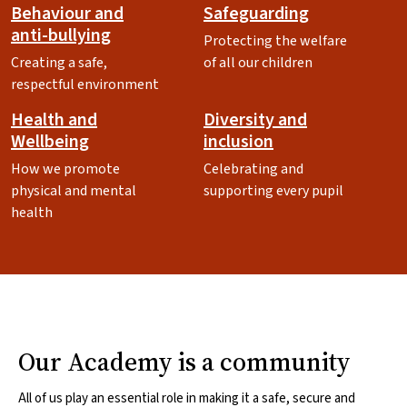
Behaviour and
Safeguarding
anti-bullying
Protecting the welfare
Creating a safe,
of all our children
respectful environment
Health and
Diversity and
Wellbeing
inclusion
How we promote
Celebrating and
physical and mental
supporting every pupil
health
Our Academy is a community
All of us play an essential role in making it a safe, secure and