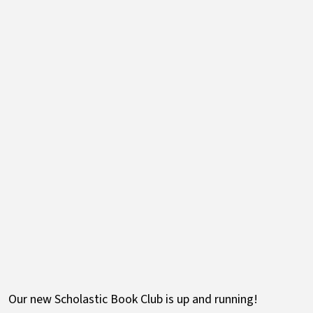
Our new Scholastic Book Club is up and running!