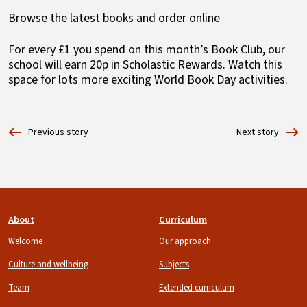
Browse the latest books and order online
For every £1 you spend on this month’s Book Club, our
school will earn 20p in Scholastic Rewards. Watch this
space for lots more exciting World Book Day activities.
Footer
About
Curriculum
Welcome
Our approach
Culture and wellbeing
Subjects
Team
Extended curriculum