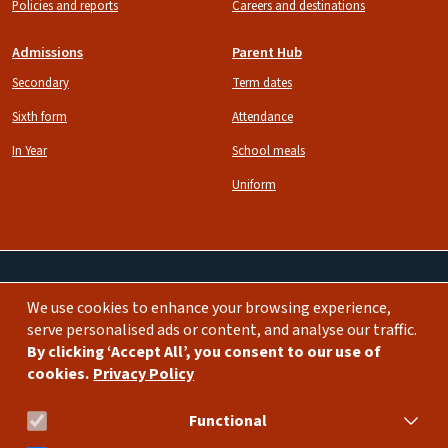
Policies and reports
Careers and destinations
Admissions
Parent Hub
Secondary
Term dates
Sixth form
Attendance
In Year
School meals
Uniform
We use cookies to enhance your browsing experience,
Image
Image
serve personalised ads or content, and analyse our traffic.
By clicking ‘Accept All’, you consent to our use of
cookies.
Privacy Policy
bda.school@burlingtondanes.org
0208 735 4950
Functional