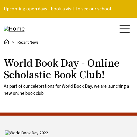
Skip to main content
Upcoming open days - book a visit to see our school
Breadcrumb
Recent News
World Book Day - Online
Scholastic Book Club!
As part of our celebrations for World Book Day, we are launching a
new online book club.
Image